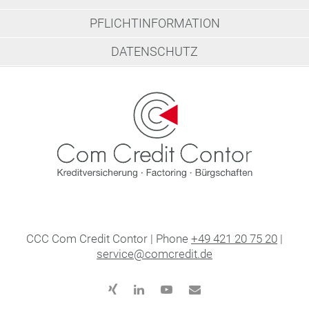
PFLICHTINFORMATION
DATENSCHUTZ
CCC Com Credit Contor | Phone
+49 421 20 75 20
|
service@comcredit.de