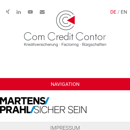
DE
/
EN
NAVIGATION
IMPRESSUM