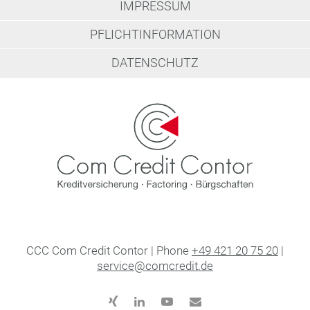
IMPRESSUM
PFLICHTINFORMATION
DATENSCHUTZ
CCC Com Credit Contor | Phone
+49 421 20 75 20
|
service@comcredit.de