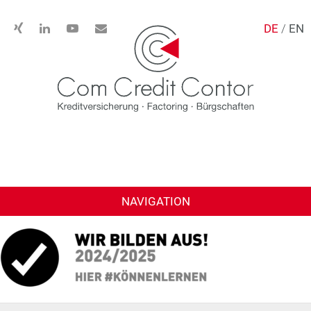
DE
/
EN
NAVIGATION