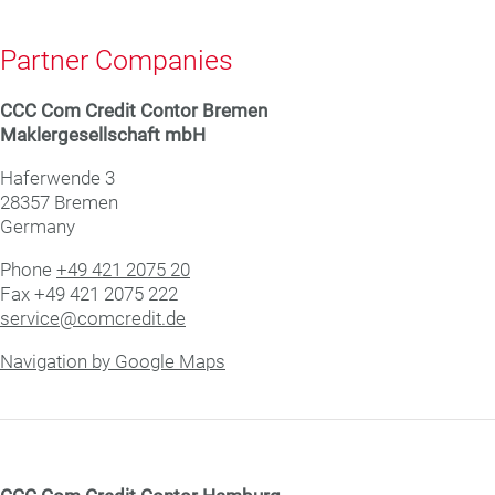
Partner Companies
CCC Com Credit Con­tor Bremen
Mak­ler­ge­sell­schaft mbH
Haf­er­wende 3
28357 Bre­men
Germany
Phone
+49 421 2075 20
Fax +49 421 2075 222
service@comcredit.de
Navigation by Google Maps