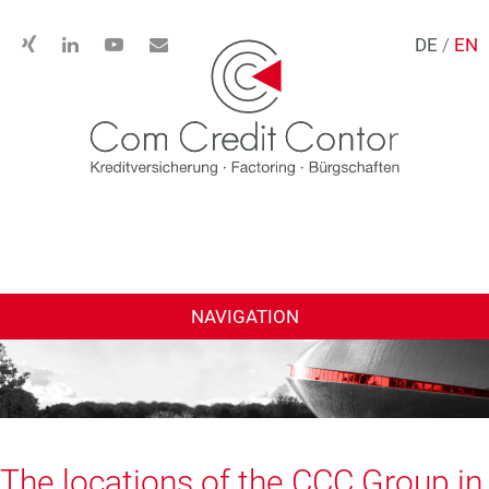
DE
/
EN
NAVIGATION
The locations of the CCC Group in