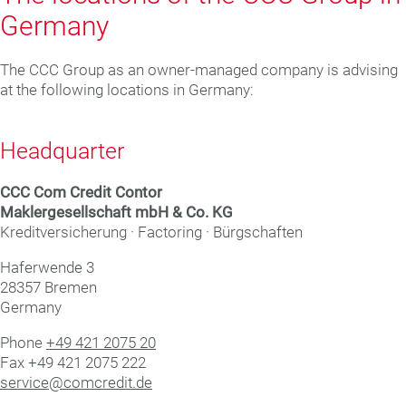
Germany
The CCC Group as an owner-managed company is advising
at the following locations in Germany:
Headquarter
CCC Com Credit Con­tor
Mak­ler­ge­sell­schaft mbH & Co. KG
Kreditversicherung · Factoring · Bürgschaften
Haf­er­wende 3
28357 Bre­men
Germany
Phone
+49 421 2075 20
Fax +49 421 2075 222
service@comcredit.de