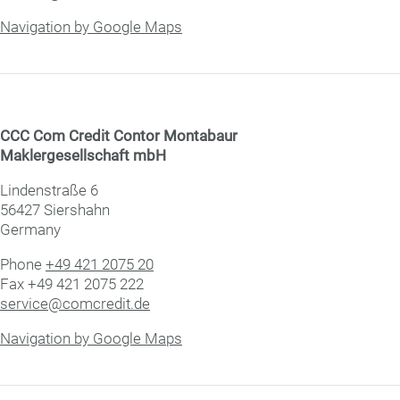
Navigation by Google Maps
CCC Com Credit Con­tor Montabaur
Mak­ler­ge­sell­schaft mbH
Lindenstraße 6
56427 Siershahn
Germany
Phone
+49 421 2075 20
Fax +49 421 2075 222
service@comcredit.de
Navigation by Google Maps