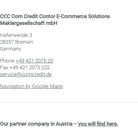
CCC Com Credit Contor E-Commerce Solutions
Maklergesellschaft mbH
Haf­er­wende 3
28357 Bre­men
Germany
Phone
+49 421 2075 20
Fax +49 421 2075 222
service@comcredit.de
Navigation by Google Maps
Our partner company in Austria –
you will find here.