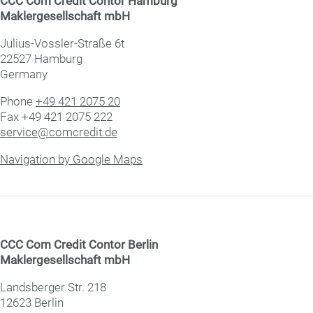
CCC Com Credit Con­tor Hamburg
Mak­ler­ge­sell­schaft mbH
Julius-Vossler-Straße 6t
22527 Hamburg
Germany
Phone
+49 421 2075 20
Fax +49 421 2075 222
service@comcredit.de
Navigation by Google Maps
CCC Com Credit Con­tor Berlin
Mak­ler­ge­sell­schaft mbH
Landsberger Str. 218
12623 Berlin