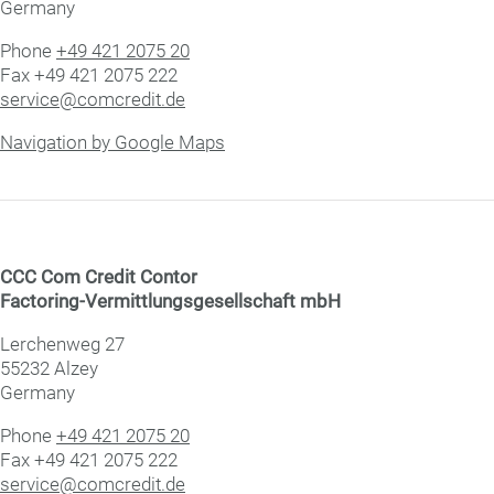
Germany
Phone
+49 421 2075 20
Fax +49 421 2075 222
service@comcredit.de
Navigation by Google Maps
CCC Com Credit Con­tor
Factoring-Vermittlungsge­sell­schaft mbH
Lerchenweg 27
55232 Alzey
Germany
Phone
+49 421 2075 20
Fax +49 421 2075 222
service@comcredit.de