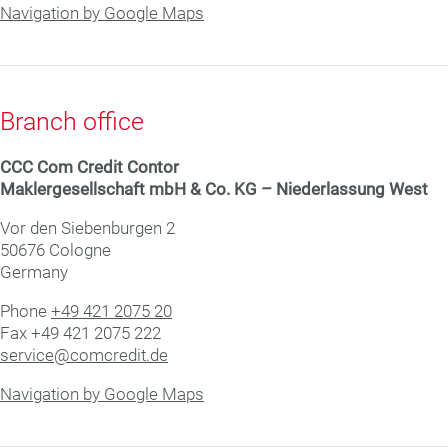
Navigation by Google Maps
Branch office
CCC Com Credit Con­tor
Mak­ler­ge­sell­schaft mbH & Co. KG – Niederlassung West
Vor den Siebenburgen 2
50676 Cologne
Germany
Phone
+49 421 2075 20
Fax +49 421 2075 222
service@comcredit.de
Navigation by Google Maps