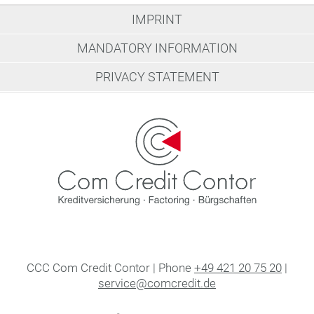
IMPRINT
MANDATORY INFORMATION
PRIVACY STATEMENT
CCC Com Credit Contor | Phone
+49 421 20 75 20
|
service@comcredit.de