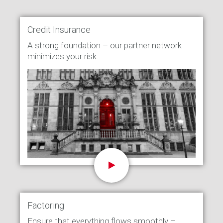
Credit Insurance
A strong foundation – our partner network
minimizes your risk.
Factoring
Ensure that everything flows smoothly –