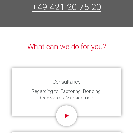
+49 421 20 75 20
What can we do for you?
Consultancy
Regarding to Factoring, Bonding,
Receivables Management