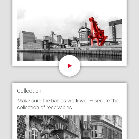
Collection
Make sure the basics work well – secure the
collection of receivables.