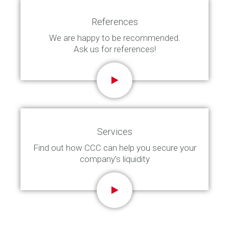
References
We are happy to be recommended.
Ask us for references!
Services
Find out how CCC can help you secure your
company’s liquidity