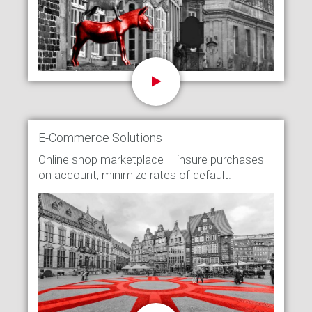
E-Commerce Solutions
Online shop marketplace – insure purchases
on account, minimize rates of default.