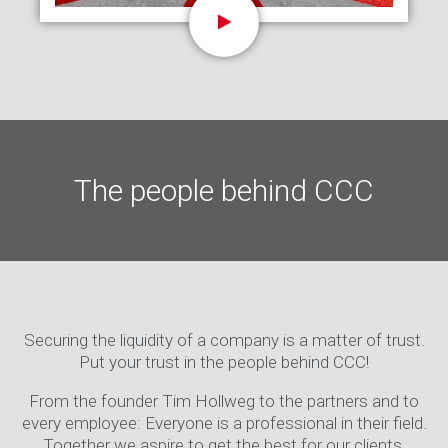
The people behind CCC
Securing the liquidity of a company is a matter of trust.
Put your trust in the people behind CCC!
From the founder Tim Hollweg to the partners and to
every employee: Everyone is a professional in their field.
Together we aspire to get the best for our clients.