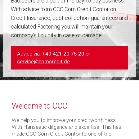
Bad debts are a part of the day-to-day business.
With advice from CCC Com Credit Contor on
Credit Insurance, debt collection, guarantees and
calculated Factoring you will maintain your
company's liquidity in case of damage.
Advice via:
+49 421 20 75 20
or
service@comcredit.de
Welcome to CCC
We help you to improve your creditworthiness.
With Hanseatic diligence and expertise. This has
made CCC Com Credit Contor to one of the