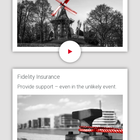
Fidelity Insurance
Provide support – even in the unlikely event.