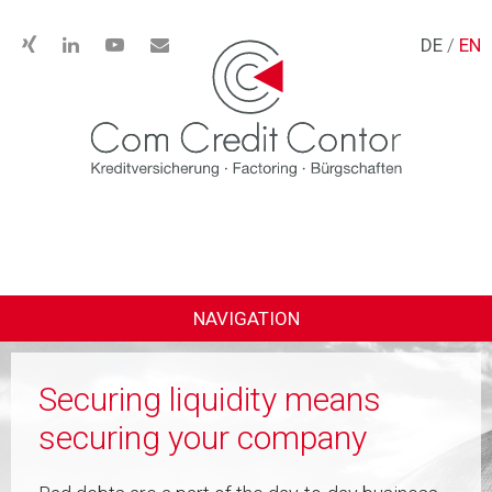
DE
/
EN
NAVIGATION
Securing liquidity means
securing your company