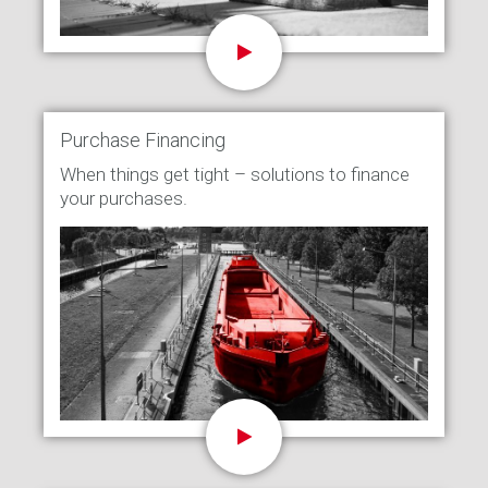
Purchase Financing
When things get tight – solutions to finance
your purchases.