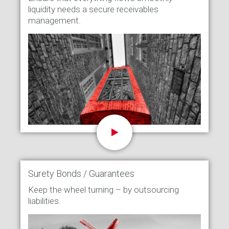
liquidity needs a secure receivables
management.
Surety Bonds / Guarantees
Keep the wheel turning – by outsourcing
liabilities.