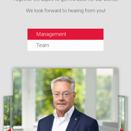
We look forward to hearing from you!
Management
Team