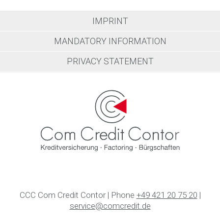
IMPRINT
MANDATORY INFORMATION
PRIVACY STATEMENT
CCC Com Credit Contor | Phone
+49 421 20 75 20
|
service@comcredit.de