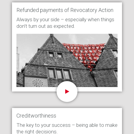
Refunded payments of Revocatory Action
Always by your side – especially when things
don’t turn out as expected.
Creditworthiness
The key to your success – being able to make
the right decisions.