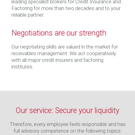
leading specialist brokers for Credit Insurance and
Factoring for more than two decades and to your
reliable partner.
Negotiations are our strength
Our negotiating skills are valued in the market for
receivables management. We act cooperatively
with all major credit insurers and factoring
institutes.
Our service: Secure your liquidity
Therefore, every employee feels responsible and has
full advisory competence on the following topics: